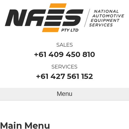
SALES
+61 409 450 810
SERVICES
+61 427 561 152
Menu
Main Menu