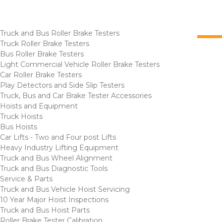
Truck and Bus Roller Brake Testers
Truck Roller Brake Testers
Bus Roller Brake Testers
Light Commercial Vehicle Roller Brake Testers
Car Roller Brake Testers
Play Detectors and Side Slip Testers
Truck, Bus and Car Brake Tester Accessories
Hoists and Equipment
Truck Hoists
Bus Hoists
Car Lifts - Two and Four post Lifts
Heavy Industry Lifting Equipment
Truck and Bus Wheel Alignment
Truck and Bus Diagnostic Tools
Service & Parts
Truck and Bus Vehicle Hoist Servicing
10 Year Major Hoist Inspections
Truck and Bus Hoist Parts
Roller Brake Tester Calibration